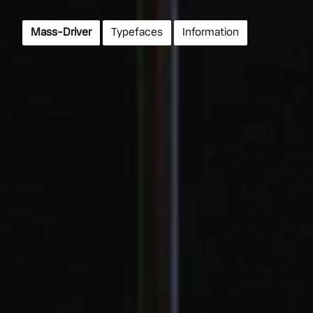
Mass-Driver
Typefaces
Info
rmation