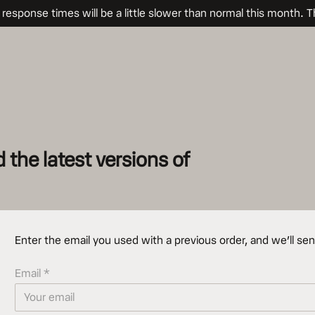
sponse times will be a little slower than normal this month. T
the latest versions of
Enter the email you used with a previous order, and we’ll sen
Email *