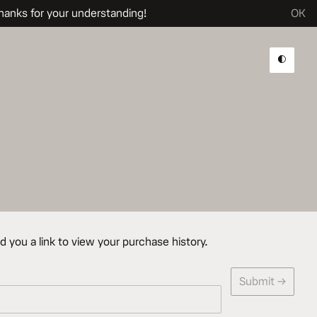
hanks for your understanding!
OK
Dark 
d you a link to view your purchase history.
Submit →