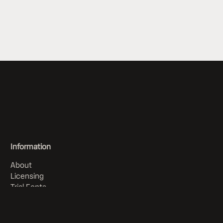
Information
About
Licensing
Trial Fonts
Order History
Articles