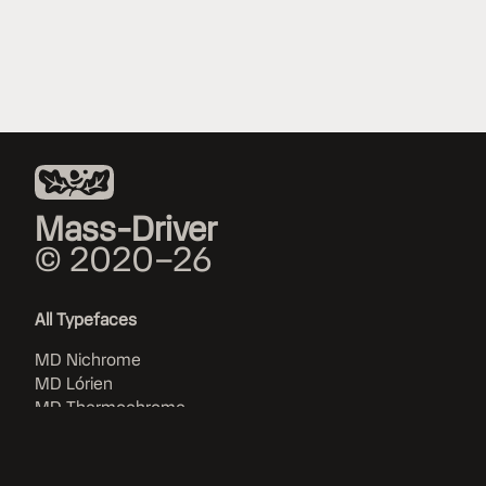
Mass-Driver
© 2020–26
All Typefaces
MD Nichrome
MD Lórien
MD Thermochrome
MD IO
MD UI
MD System