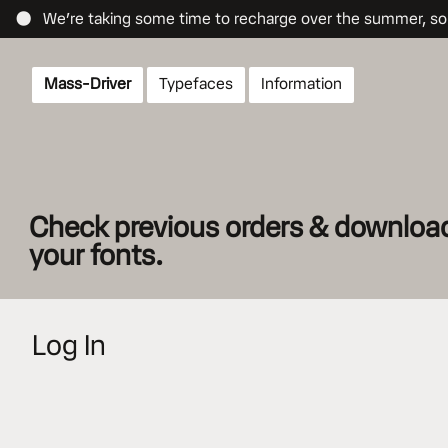
● We’re taking some time to recharge over the summer, so re
Mass-Driver
Typefaces
Info
rmation
Check previous orders & download 
your fonts.
Log In