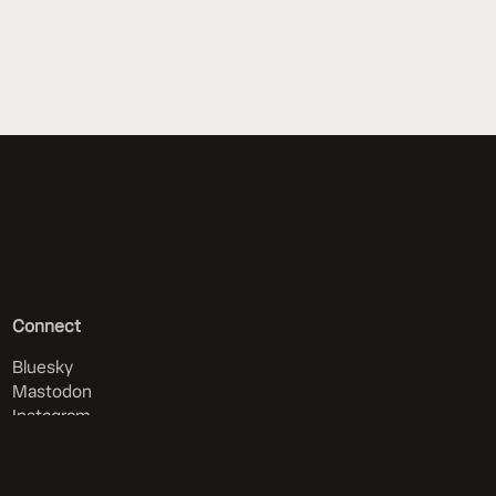
Connect
Bluesky
Mastodon
Instagram
RSS (all news)
RSS (articles only)