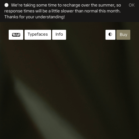
● We’re taking some time to recharge over the summer, so
OK
response times will be a little slower than normal this month.
Thanks for your understanding!
Typefaces
Info
Buy