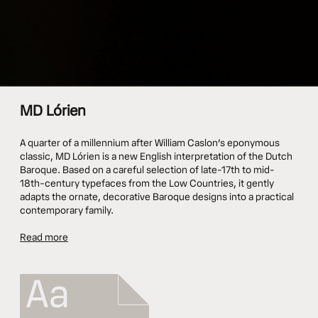
MD Lórien
A quarter of a millennium after William Caslon’s eponymous
classic, MD Lórien is a new English interpretation of the Dutch
Baroque. Based on a careful selection of late-17th to mid-
18th-century typefaces from the Low Countries, it gently
adapts the ornate, decorative Baroque designs into a practical
contemporary family.
Read more