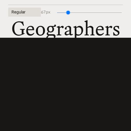
67 px
Geographe
67 px
Magnificen
67 px
Amethysti