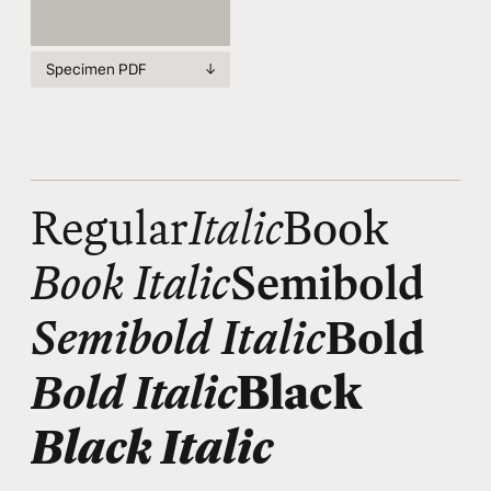
Specimen PDF
↓
Regular
Italic
Book
Book Italic
Semibold
Semibold Italic
Bold
Bold Italic
Black
Black Italic